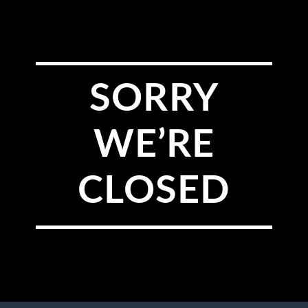
SORRY
WE’RE
CLOSED